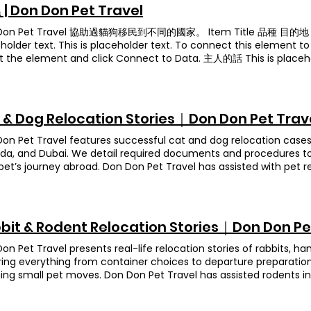
erfect travel container and protective setup for each species.
et Travel team! Animation
 to end service and always posted me the detailed information.
| Don Don Pet Travel
irline, we give every crate a final check, so there’s no damage 
 my turtle (大小姐) to USA Ah Gwai & Ah Gwai Gwai Breed The d
ete peace of mind. Owner's Feedback (translated from Chinese
Don Pet Travel 協助過貓狗移民到不同的國家。 Item Title 品種 目的地 This is
nation United Kingdom After their owner handled the export pap
eally professional in bringing your pet familyto your new place.
holder text. This is placeholder text. To connect this element t
 of the move. From that point on, we managed everything acr
our trustworthy partner for pet family travel. Thank you. Anim
t the element and click Connect to Data. 主人的話 This is placeho
ortoises’ crate, reserving their flight space, double-checking 
eet , Bearded Dragon Destination United Kingdom When this fam
nt to content from your collection, select the element and clic
ss stayed on track. Ah Gui and Ah Guigui stayed with the family
two special travelers—a sweet Sun Parakeet named Summer an
地 This is placeholder text. To connect this element to conten
We kept that family updated and sent the owner regular report
n called Fatty. Moving exotic pets overseas involves a mountain
lement and click Connect to Data. This is placeholder text. This 
ning even from 6,000 miles away. The result? Two happy tortois
h requirements, so they trusted our team to handle every deta
ct this element to content from your collection, select the el
, ready to start their next chapter. Owner's Feedback (transla
 & Dog Relocation Stories｜Don Don Pet Trav
cooperative during the vet home visit. To meet UK import rule
 目的地 This is placeholder text. To connect this element to cont
ch for your help! The service was excellent, and everything we
her beak and cloaca, and she sat quietly the whole time, fluffing
t the element and click Connect to Data. Item Title 品種 目的地 Thi
ation case indeed. We were already in the UK while our turtles wer
on Pet Travel features successful cat and dog relocation cases t
, true to his name, waddled around like a little bouncy ball—his
ct this element to content from your collection, select the el
 time difference to manage. Don Don Pet Travel worked tirelessl
a, and Dubai. We detail required documents and procedures to
like a happy hop! With all documents approved and health check
 This is placeholder text. This is placeholder text. To connect t
 truly grateful! Animation Bobby Breed Leopard tortoise Destin
pet’s journey abroad. Don Don Pet Travel has assisted with pet r
ts and packed them in species‑specific travel crates complete
collection, select the element and click Connect to Data. 目的地 T
ne of our most beloved turtle cases. Since his owner had to tra
us countries. Uji Breed Long-haired Dachshund Destination Austr
ol. Before check‑in, we did one last inspection of each containe
ct this element to content from your collection, select the el
e school admission procedures and had no friends or relatives a
hund named Uji in relocating to Australia. At the time, the impo
ct shape. A few days later, Summer and Fatty touched down in t
sted to our care while waiting for his import permit. He was shy a
ing, and the document requirements had also been adjusted.
ted with their owner. Seeing those reunion photos—Summer per
egan to bond with our team. Bobby would even crawl onto the 
rement, guided her owner through each update, and swiftly redi
bit & Rodent Relocation Stories｜Don Don Pe
 basking under a cozy lamp—warms our hearts every time! Owne
etimes resting against our feet for a nap. It was a heartwarmi
ul planning, Uji completed the mandatory ten-day quarantine wi
Chinese): Thank you so much to Don & the entire team for get
for him to leave, everyone was reluctant to say goodbye. But kno
y at her new home in Australia. Owner’s Feedback (translated f
on Pet Travel presents real-life relocation stories of rabbits, ha
fely! We were so worried they’d be cold during the trip, and see
d now gets to enjoy strolls across green fields made it all wort
n Don Pet Travel for getting our long-haired Dachshund to Austra
ing everything from container choices to departure preparatio
 warming gear put our minds completely at ease. We really appre
slated from Chinese): Thank you for taking care of Bobby. He has 
t rules changed three times in just three months, leaving dog 
ing small pet moves. Don Don Pet Travel has assisted rodents in
ng you all the best—stay happy, healthy, and may everything 
ciate everyone’s effort! Ah Kim Breed Golden coin turtle Destin
on stayed on top of every update, shared the latest info with u
ries. Dobby Breed Chinchilla Destination Canada Dobby is a swe
Banana Breed Leopard Gecko , Fat-tailed Gecko Destination Ho
den coin turtle who’s totally adored by the family. After plenty
 calls when we were freaking out. On flight day he picked us up, 
ring to move to Canada. When we picked him up for his healt
 Rice Ball, and Banana returned to Hong Kong from Taiwan. Befo