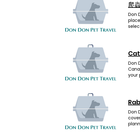
the p
Don P
start
爬蟲 
the a
move
compl
Don 
Desti
are r
place
ahead
all!Y
selec
the t
Parak
eleme
proce
had 
品種 目的
day. 
Drago
the e
happe
healt
conne
sound
Cat
more 
Data.
so mu
from 
selec
reloc
Don D
Fatty
conne
was a
Canad
look 
Data.
We’re
your 
fligh
your 
was o
vario
contr
conne
handl
Dachs
perfe
Data.
entru
chang
reuni
and b
requi
Rab
Fatty
— som
caref
from 
time 
safel
Don D
UK sa
UK an
to Do
cover
their
(tran
impor
plann
Wishi
appre
but D
count
ball、
a Gol
night
prepa
Bing,