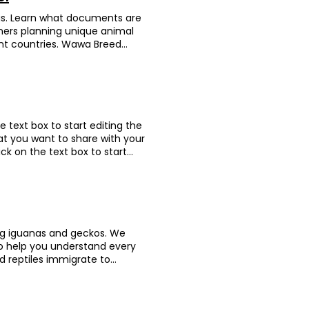
 Birmingham, but it was
with her owner. We arranged an
lly appreciated the support
rogs. Learn what documents are
mall house inside for Sisi’s
tion Canada LupLup is a very
wners planning unique animal
 the owner cleverly distracted
ai is an endlessly energetic
ent countries. Wawa Breed
hly and arrived safely in the
lid off his travel box. Each
horned frog—and actually the
for guiding us through the
tle legs to start paddling
 size of your palm, and her
tle lovebird made it safely to
ake sure this escape artist
the airline staff couldn’t get
ation partner. Animation Dig
t a hitch and can now stretch
e thought you could even
gdom Bear Bear and Dig Dig’s
ranslated from Chinese): Huge
 and the two kitties arrived
e trust! On departure day, we
sound! The team was super
d totally relax. Animation
he text box to start editing the
le handling check in to keep
 fast and smoothly. Totally
at you want to share with your
boarded without a hitch and
stination USA Meet Turtle
lick on the text box to start
er’s Feedback (translated from
 like royalty, so her shell is
formation that you want to
They were totally on it—always
 rewarded her with fresh
Text" or double click on the text
d. She’s been happily chirping
rity. In Hong Kong, red-eared
etails or information that you
o well!” Animation Gai Zai Breed
 no big deal. Wrong! They’re
n "Edit Text" or double click on
quality. When we first met, he
ake them. After weighing the
levant details or information
er. By the time of his pre-
 some tight hoops. We teamed
clude 進出口文件準備及申請 檢疫預約及安排 運
ing iguanas and geckos. We
d danced—Gai Zai was truly
ble-check every bit of
to help you understand every
nce, earning the title of “pop
y to her new home in sunny
d reptiles immigrate to
was born in the UK. Gai Zai
un dream now! Owner's
United Kingdom After making
from Chinese): Highly
PT to anyone who needs
in her new home—she’s full of
sponsible, friendly, and
onal services including any
afely and comfortably, we pick
ughout. Big thanks to the Don
e airport. They provided from