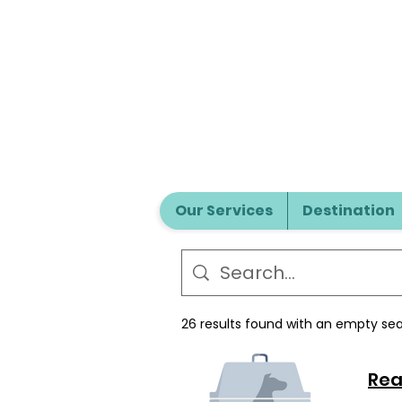
Our Services
Destination
26 results found with an empty se
Rea