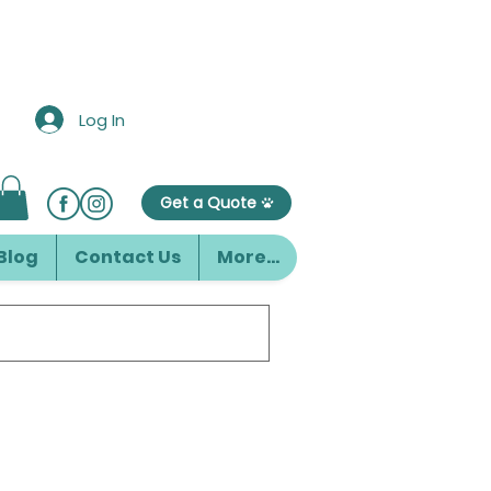
Log In
Get a Quote
Blog
Contact Us
More...