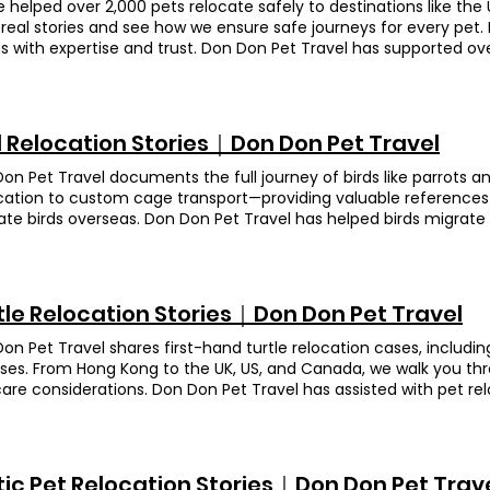
 helped over 2,000 pets relocate safely to destinations like the 
real stories and see how we ensure safe journeys for every pet. 
s with expertise and trust. Don Don Pet Travel has supported ove
rehensive services—from document preparation to customs c
ience for pet owners. Cats & Dogs Read more Turtles Read more
 more Rodents Read more Others Read more
d Relocation Stories｜Don Don Pet Travel
on Pet Travel documents the full journey of birds like parrots 
cation to custom cage transport—providing valuable references
ate birds overseas. Don Don Pet Travel has helped birds migrate t
 Solomons Cockatoo Destination United Kingdom Fa Fa is a So
lways thought she was female and named her " Fa Fa ", until the
ious mix-up about her gender. Since Hua Hua is an endangered sp
 import/export permits and even arranged for a vet to come by
tle Relocation Stories｜Don Don Pet Travel
everything met the UK’s rules. On departure day, you should’ve s
, that cheeky bird just kept nibbling through the harness—so fun
on Pet Travel shares first-hand turtle relocation cases, includin
ooked a bit dazed at first, but by day two she’d bounced right b
ises. From Hong Kong to the UK, US, and Canada, we walk you th
 like nothing happened! Animation Owner’s Feedback (translate
are considerations. Don Don Pet Travel has assisted with pet relo
mend Don Don for parrot relocations! A huge thank-you to Jas
ries. Big B、Small B Breed Leopard tortoises Destination United 
replies—even outside working hours. They explained everything so
 Appendix II species. We helped apply for the necessary permits, 
completely at ease. Their prices are very reasonable, too! Over 
andled all export procedures. On departure day, we provided p
d on top of every detail with real responsibility and genuine care
in, so the owner could travel with peace of mind. Owner's Feed
tic Pet Relocation Stories｜Don Don Pet Trav
ng for an agent, you can trust Don Don Pet Travel 100%! Si Si Br