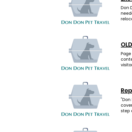
Chine
Desti
Londo
Don D
airli
and f
neede
comfo
energ
reloc
her w
Herma
Surin
UK. O
time 
very 
compl
again
goofy
the o
staye
enoug
OLD
Dig ,
those
“migr
owner
thank
witho
Page 
heade
frien
conte
the o
reco
visit
lande
Wong—
editi
Chine
alway
share
hunti
shrim
box t
away 
slide
want 
Cocka
Rep
class
the t
was a
optio
that
"Don 
fligh
up wi
輸安
cover
adora
paper
step 
star 
Arizo
diffe
would
Feed
the b
recom
immig
energ
carin
neces