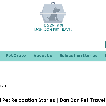
Pet Crate
About Us
Relocation Stories
arch
l Pet Relocation Stories｜Don Don Pet Travel