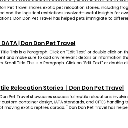
se): Smooth process from HK to the UK. I thought they’d land in
nation United Kingdom Sisi was preparing to relocate to the UK 
n! Don Don quickly arranged a driver to bring them home — rea
on Pet Travel shares exotic pet relocation stories, including f
ne-approved travel crate in advance. The owner initially placed a s
ollow-up after arrival. Lup Lup Breed Hermann's tortoise Destina
d and the logistical restrictions involved—useful insights for o
rt. For safety reasons, we advised removing it. Sisi resisted, but
etic Hermann’s tortoise, constantly trying to push open the Lai L
ations. Don Don Pet Travel has helped pets immigrate to differ
ith paper, allowing the house to be taken out. Sisi boarded smoot
nn’s tortoise who spends every spare second trying to shove the 
am horned frog Destination United Kingdom Wawa is a Surinam 
wner’s Feedback (translated from Chinese): Thank you Don Don 
he wriggled out, we popped him right back in—only for his four lit
first frog we helped move at Don Don Pet Travel! She’s about the
ex pet relocation process and helping solve many issues. Our lit
. Before sealing the crate, we added an extra layer of tape to m
 little face is absolutely hilarious. When it was time to check in, 
ther side. I highly recommend Don Don as your trusted pet reloc
d put. The plan worked: LupLup touched down in Canada withou
h of her. Wawa ended up the center of attention—who would’v
 DATA | Don Don Pet Travel
 Bear Bear Breed Green-cheeked parakeet Destination United Kin
 busy legs on outdoor jogs with his owner. Owner's Feedback (t
ate” a frog!? Owner’s Feedback (translated from Chinese): Wawa
 chose us again to help move them to the UK—big thanks for th
s to Don Don Pet Travel—our tortoise got to Canada safe and 
ut a hitch, and everything was handled so smoothly that we coul
Title This is a Paragraph. Click on "Edit Text" or double click on t
d over to pick them up, then snapped photos at the airport whi
dly, patiently answered all my questions, and handled everything
nt and make sure to add any relevant details or information th
wner in the loop and at ease. In the end, Bear Bear and Dig Dig 
mmend them! Animation Turtle Wong Breed Red-eared Turtle De
ors. Small Title This is a Paragraph. Click on "Edit Text" or double c
d safely in the UK. We’re thrilled to help this family again! Own
aka “Missy” —our pampered red-eared slider. Her family treats her
ng the content and make sure to add any relevant details or in
se): This is our second time using Don Don to move our parrot! 
s shining. When she arrived to her home in the state, the owner
 with your visitors. Small Title This is a Paragraph. Click on "Edit 
ng down the cheapest flights and taking amazing care of our bir
p, while her two little dog “bodyguards” stuck close like VIP secu
o start editing the content and make sure to add any relevant d
since we landed in the UK. Big thanks for looking after our Bibi s
rs are everywhere, so it’s easy to assume moving them abroad is
to share with your visitors. Small Title This is a Paragraph. Click o
tiel Destination United Kingdom Gai Zai is a cockatiel with star 
tile Relocation Stories｜Don Don Pet Travel
ed as an invasive species, and only a handful of countries will t
ext box to start editing the content and make sure to add any re
 bit shy and only danced briefly after some coaxing from his own
ns, Missy’s family chose the U.S. That meant jumping through
 you want to share with your visitors. Our services in
Don Pet Travel showcases successful reptile relocations involv
t health check, he seemed to remember us and happily sang an
th a licensed U.S. agent to lock down the import permit and dou
排 空中及地面運輸 獸醫檢查 專業寵物移民顧問
 custom container design, IATA standards, and CITES handling 
ble! After arriving in the UK, he even gave a "wet look" performa
work. The agent then handled the final leg, getting Missy safel
of moving exotic reptiles abroad. " Don Don Pet Travel has helpe
of the bird world.” The owner also shared that when her daughter 
na. Princess mission accomplished—Missy’s living the desert-s
rent countries. Ngoi Siu Kwai Breed Leopard Gecko Destination 
 sing lullabies to help her sleep. Owner’s Feedback (translated 
back (translated from Chinese): I would highly recommend DD
ig move to the UK, our leopard gecko, Ngoi Siu Kwai, is thriving 
mended! Parrot relocation to the UK. The team was attentive, re
ration services for their animals. DDPT provides a very professi
y and settling in beautifully! To make sure every reptile flies s
g—very reassuring. Transparent pricing and timely updates thro
sary paperworks, a health care check and delivery service to th