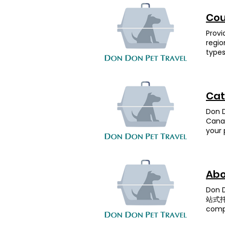
she s
area,
hay w
owner
coin 
dogs.
Canad
ones.
Cou
could
(Pid
life.
deliv
took 
(Blue
(tran
Provi
Don D
home 
Desti
staff
regio
me up
Don D
UK — 
updat
types
Anim
all c
selec
Don i
pets,
throu
arran
recom
Don P
drea
secon
to th
on yo
forev
owner
speci
Cat
UK. T
could
popul
Unite
adapt
desti
Don D
entry
once 
other
Canad
While
Don D
requi
your 
depar
Anima
Desti
vario
in th
depar
1.5 m
much 
after
More 
🥰” A
compl
Quara
short
Abo
Feedb
Yes P
certi
were 
- 3 
Don
depar
the b
Mala
站式托運
clock
kept 
Reque
compa
touch
plann
Prepa
and h
to Do
in go
- 4 m