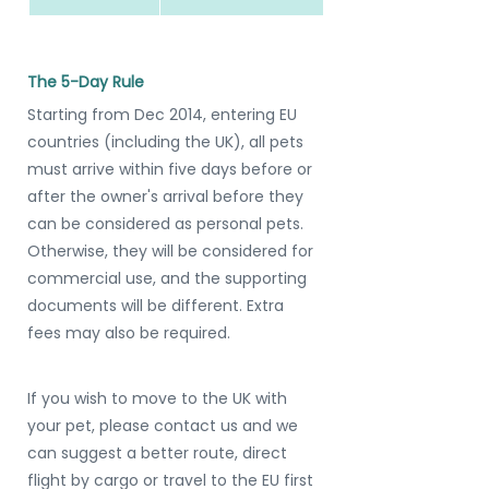
The 5-Day Rule
Starting from Dec 2014, entering EU 
countries (including the UK), all pets 
must arrive within five days before or 
after the owner's arrival before they 
can be considered as personal pets. 
Otherwise, they will be considered for 
commercial use, and the supporting 
documents will be different. Extra 
fees may also be required.
If you wish to move to the UK with 
your pet, please contact us and we 
can suggest a better route, direct 
flight by cargo or travel to the EU first 