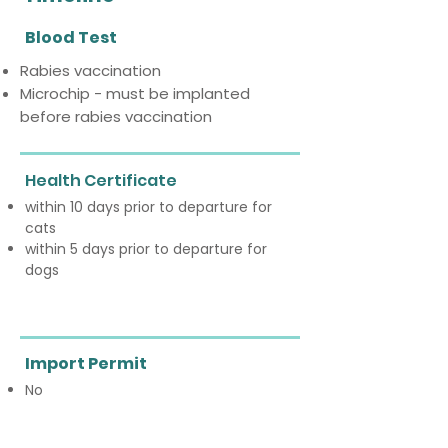
Blood Test
Rabies vaccination
Microchip - must be implanted
before rabies vaccination
Health Certificate
within 10 days prior to departure for
cats
within 5 days prior to departure for
dogs
Import Permit
No