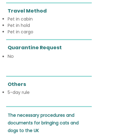
Travel Method
Pet in cabin
Pet in hold
Pet in cargo
Quarantine Request
No
Others
5-day rule
The necessary procedures and 
documents for bringing cats and 
dogs to the UK