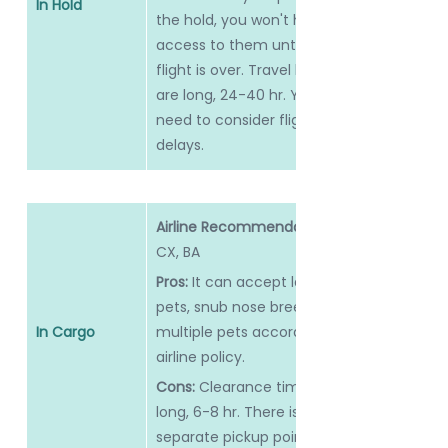
In Hold
the hold, you won't have 
access to them until the 
flight is over. Travel hours 
are long, 24-40 hr. You 
need to consider flight 
delays.
Airline Recommendation:
CX, BA
Pros: 
It can accept large 
pets, snub nose breeds or 
In Cargo
multiple pets according to 
airline policy.
Cons: 
Clearance time is 
long, 6-8 hr. There is a 
separate pickup point.