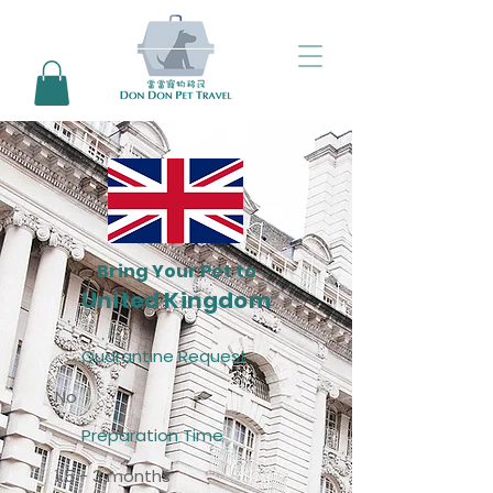
Bring Your Pet to
United Kingdom
Quarantine Request
No
Preparation Time
1.5 - 3 months