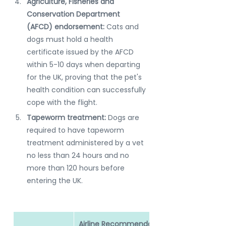
Agriculture, Fisheries and 
Conservation Department 
(AFCD) endorsement:
 Cats and 
dogs must hold a health 
certificate issued by the AFCD 
within 5-10 days when departing 
for the UK, proving that the pet's 
health condition can successfully 
cope with the flight.
Tapeworm treatment: 
Dogs are 
required to have tapeworm 
treatment administered by a vet 
no less than 24 hours and no 
more than 120 hours before 
entering the UK.
Airline Recommendation: 