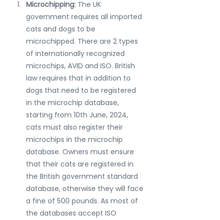
Microchipping: 
The UK 
government requires all imported 
cats and dogs to be 
microchipped. There are 2 types 
of internationally recognized 
microchips, AVID and ISO. British 
law requires that in addition to 
dogs that need to be registered 
in the microchip database, 
starting from 10th June, 2024, 
cats must also register their 
microchips in the microchip 
database. Owners must ensure 
that their cats are registered in 
the British government standard 
database, otherwise they will face 
a fine of 500 pounds. As most of 
the databases accept ISO 