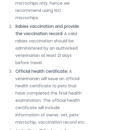
microchips only, hence we 
recommend using ISO 
microchips. 
Rabies vaccination and provide 
the vaccination record: 
A valid 
rabies vaccination should be 
administered by an authorised 
veterinarian at least 21 days 
before travel.
Official health certificate: 
A  
veterinarian will issue an official 
health certificate to pets that 
have completed the final health 
examination. The official health 
certificate will include 
information of owner, vet, pets’ 
microchip, vaccination record etc.