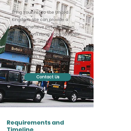
Bring Your Pet to the United
Kingdom. We can provide a
comprehensive pet relocation
service from Hong Kong to major
cities of the United Kingdom,
such as London, Manchester,
Birmingham, Bristol, Liverpool,
Leeds, Glasgow, Belfast and more.
Contact Us
Requirements and
Timeline