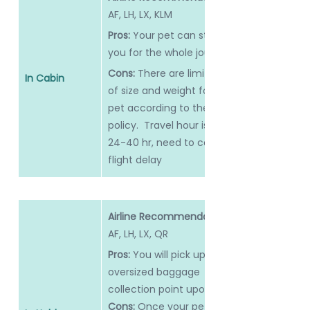
AF, LH, LX, KLM
Pros:
 Your pet can stay with 
you for the whole journey
Cons: 
There are limitations 
In Cabin
of size and weight for your 
pet according to the airline 
policy.  Travel hour is long, 
24-40 hr, need to consider 
flight delay
Airline Recommendation: 
AF, LH, LX, QR
Pros:
 You will pick up at the 
oversized baggage 
collection point upon arrival.
Cons: 
Once your pet is in 