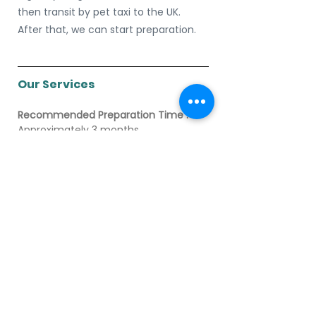
then transit by pet taxi to the UK. 
After that, we can start preparation.
Our Services
Recommended Preparation Time : 
Approximately 3 months
Total vet house call/ vet trip : 
2 time
Standard Services
•        Vet Services: Includes ISO 
Microchip, Rabies Vaccination, and 
Parasite Treatment
•        Pet Space Reservation
•        Documents Handling
•        Departure Day Transportation: 
Pet Transfer
•        Departure Day Check-in
•        Destination Clearance