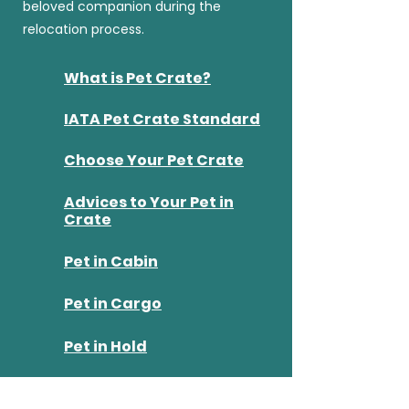
beloved companion during the
relocation process.
What is Pet Crate?
IATA Pet Crate Standard
Choose Your Pet Crate
Advices to Your Pet in
Crate
​Pet in Cabin
Pet in Cargo
Pet in Hold