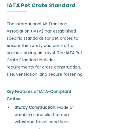
IATA Pet Crate Standard
The International Air Transport 
Association (IATA) has established 
specific standards for pet crates to 
ensure the safety and comfort of 
animals during air travel. The IATA Pet 
Crate Standard includes 
requirements for crate construction, 
size, ventilation, and secure fastening.
Key Features of IATA-Compliant 
Crates:
Sturdy Construction
: Made of 
durable materials that can 
withstand travel conditions.