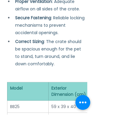
Proper Ventilation
: Adequate 
airflow on all sides of the crate.
Secure Fastening
: Reliable locking 
mechanisms to prevent 
accidental openings.
Correct Sizing
: The crate should 
be spacious enough for the pet 
to stand, turn around, and lie 
down comfortably.
Model
Exterior 
Interior 
Dimension (cm)
Dimension (cm)
BB25
59 x 39 x 40
54 x 33 x 37
BB35
65 x 43.5 x 45
59 x 37 x 43
BB45
75 x 50 x 53
68 x 43 x 49