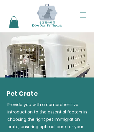
Pet Crate
Rrovide you with a comprehensive
introduction to the essential factors in
choosing the right pet immigration
crate, ensuring optimal care for your