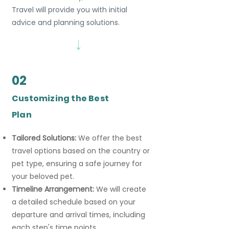
Travel will provide you with initial
advice and planning solutions.
→
02
Customizing the Best
Plan
Tailored Solutions:
We offer the best
travel options based on the country or
pet type, ensuring a safe journey for
your beloved pet.
Timeline Arrangement:
We will create
a detailed schedule based on your
departure and arrival times, including
each step's time points.