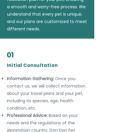
a smooth and worry-free process. We
understand that every pet is unique,
and our plans are customized to meet
different needs.
01
Initial Consultation
Information Gathering:
Once you
contact us, we will collect information
about your travel plans and your pet,
including its species, age, health
condition, etc.
Professional Advice:
Based on your
needs and the regulations of the
destination country, Don Don Pet