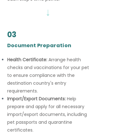
→
03
Document Preparation
Health Certificate:
Arrange health
checks and vaccinations for your pet
to ensure compliance with the
destination country's entry
requirements.
Import/Export Documents:
Help
prepare and apply for all necessary
import/export documents, including
pet passports and quarantine
certificates.