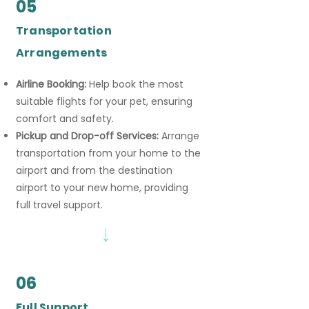
05
Transportation
Arrangements
Airline Booking:
Help book the most
suitable flights for your pet, ensuring
comfort and safety.
Pickup and Drop-off Services:
Arrange
transportation from your home to the
airport and from the destination
airport to your new home, providing
full travel support.
→
06
Full Support