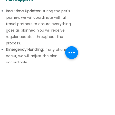
Real-time Updates:
During the pet's
journey, we will coordinate with all
travel partners to ensure everything
goes as planned. You will receive
regular updates throughout the
process.
Emergency Handling:
If any changes
occur, we will adjust the plan
accordingly.
-
Our Advantages
Personalized