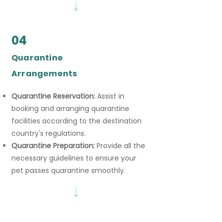
→
04
Quarantine
Arrangements
Quarantine Reservation:
Assist in
booking and arranging quarantine
facilities according to the destination
country's regulations.
Quarantine Preparation:
Provide all the
necessary guidelines to ensure your
pet passes quarantine smoothly.
→