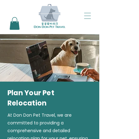
Plan Your Pet
Relocation
At Don Don Pet Travel, we are
committed to providing a
comprehensive and detailed
relocation plan for your pet, ensuring